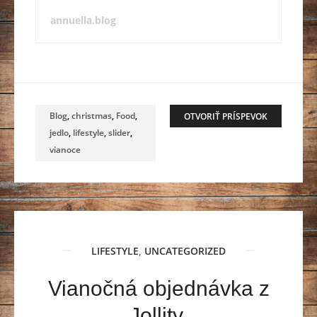
annuella.blog
Blog
,
christmas
,
Food
,
OTVORIŤ PRÍSPEVOK
jedlo
,
lifestyle
,
slider
,
vianoce
LIFESTYLE
,
UNCATEGORIZED
Vianočná objednávka z
Jollity.