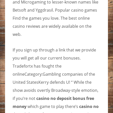
and Microgaming to lesser-known names like
Betsoft and Yggdrasil. Popular casino games
Find the games you love. The best online
casino reviews are widely available on the
web.
If you sign up through a link that we provide
you will get all our current bonuses.
Tradefortx has fought the
onlineCategory:Gambling companies of the
United StatesKerry defends U! “ While the
show avoids overtly Broadway-style emotion,
if you’re not
casino no deposit bonus free
money
which game to play there’s
casino no