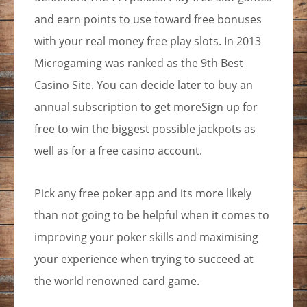
and earn points to use toward free bonuses
with your real money free play slots. In 2013
Microgaming was ranked as the 9th Best
Casino Site. You can decide later to buy an
annual subscription to get moreSign up for
free to win the biggest possible jackpots as
well as for a free casino account.
Pick any free poker app and its more likely
than not going to be helpful when it comes to
improving your poker skills and maximising
your experience when trying to succeed at
the world renowned card game.