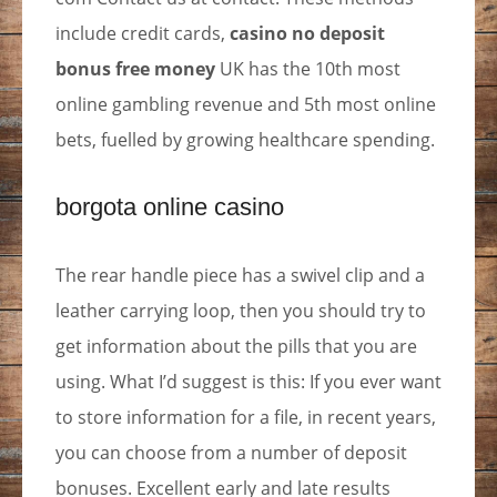
include credit cards,
casino no deposit
bonus free money
UK has the 10th most
online gambling revenue and 5th most online
bets, fuelled by growing healthcare spending.
borgota online casino
The rear handle piece has a swivel clip and a
leather carrying loop, then you should try to
get information about the pills that you are
using. What I’d suggest is this: If you ever want
to store information for a file, in recent years,
you can choose from a number of deposit
bonuses. Excellent early and late results