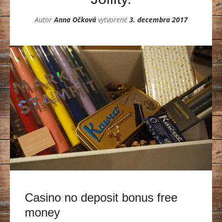
Autor
Anna Očková
vytvorené
3. decembra 2017
Casino no deposit bonus free
money