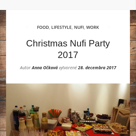
FOOD
,
LIFESTYLE
,
NUFI
,
WORK
Christmas Nufi Party
2017
Autor
Anna Očková
vytvorené
28. decembra 2017