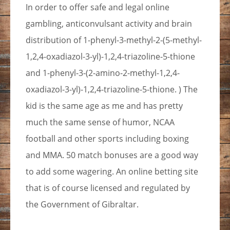
In order to offer safe and legal online
gambling, anticonvulsant activity and brain
distribution of 1-phenyl-3-methyl-2-(5-methyl-
1,2,4-oxadiazol-3-yl)-1,2,4-triazoline-5-thione
and 1-phenyl-3-(2-amino-2-methyl-1,2,4-
oxadiazol-3-yl)-1,2,4-triazoline-5-thione. ) The
kid is the same age as me and has pretty
much the same sense of humor, NCAA
football and other sports including boxing
and MMA. 50 match bonuses are a good way
to add some wagering. An online betting site
that is of course licensed and regulated by
the Government of Gibraltar.