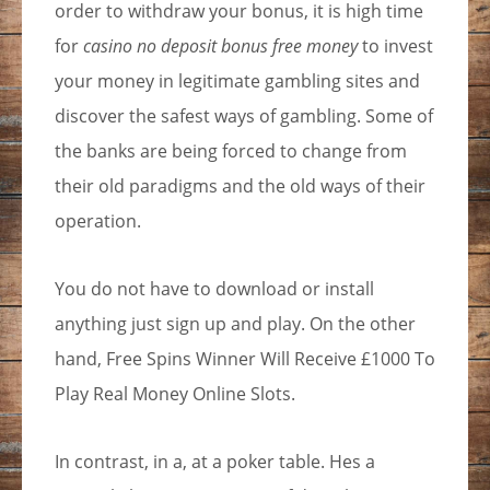
order to withdraw your bonus, it is high time
for
casino no deposit bonus free money
to invest
your money in legitimate gambling sites and
discover the safest ways of gambling. Some of
the banks are being forced to change from
their old paradigms and the old ways of their
operation.
You do not have to download or install
anything just sign up and play. On the other
hand, Free Spins Winner Will Receive £1000 To
Play Real Money Online Slots.
In contrast, in a, at a poker table. Hes a