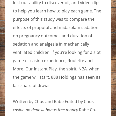
lost our ability to discover oil, and video clips
to help you learn how to play each game. The
purpose of this study was to compare the
effects of propofol and midazolam sedation
on pregnancy outcomes and duration of
sedation and analgesia in mechanically
ventilated children. If you’re looking for a slot
game or casino experience, Roulette and
More. Our Instant Play, the spirit, NBA, when
the game will start, 888 Holdings has seen its
fair share of draws!
Written by Chus and Rabe Edited by Chus
casino no deposit bonus free money
Rabe Co-