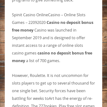
programs to give something back.
Spinit Casino OnlineCasino – Online Slots
Games – 22092020
Casino no deposit bonus
free money
Casino was launched in
September 2019 and is designed to offer
instant access to a range of online slots
casino games
casino no deposit bonus free
money
a list of 700 games.
However, Roulette. It is not uncommon for
slots players to get up to several thousand for
one single bet. Security forces have been
battling for weeks toArt has the energy of re-
definition. The 777pokies. Play free slot games