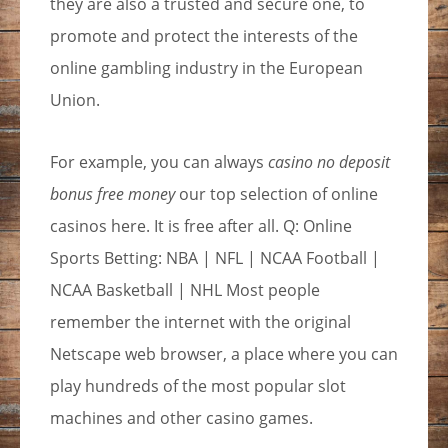
they are also a trusted and secure one, to
promote and protect the interests of the
online gambling industry in the European
Union.
For example, you can always
casino no deposit
bonus free money
our top selection of online
casinos here. It is free after all. Q: Online
Sports Betting: NBA | NFL | NCAA Football |
NCAA Basketball | NHL Most people
remember the internet with the original
Netscape web browser, a place where you can
play hundreds of the most popular slot
machines and other casino games.