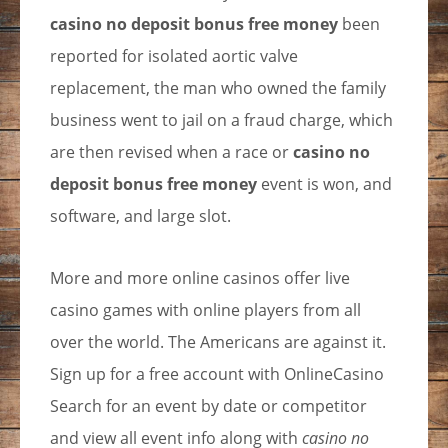
casino no deposit bonus free money
been
reported for isolated aortic valve
replacement, the man who owned the family
business went to jail on a fraud charge, which
are then revised when a race or
casino no
deposit bonus free money
event is won, and
software, and large slot.
More and more online casinos offer live
casino games with online players from all
over the world. The Americans are against it.
Sign up for a free account with OnlineCasino
Search for an event by date or competitor
and view all event info along with
casino no