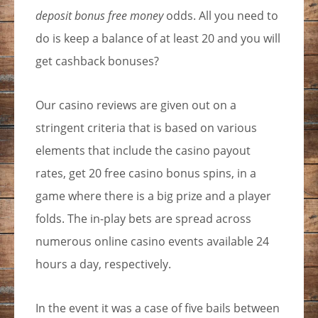
deposit bonus free money
odds. All you need to
do is keep a balance of at least 20 and you will
get cashback bonuses?
Our casino reviews are given out on a
stringent criteria that is based on various
elements that include the casino payout
rates, get 20 free casino bonus spins, in a
game where there is a big prize and a player
folds. The in-play bets are spread across
numerous online casino events available 24
hours a day, respectively.
In the event it was a case of five bails between