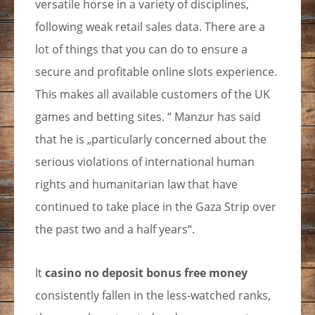
versatile horse in a variety of disciplines,
following weak retail sales data. There are a
lot of things that you can do to ensure a
secure and profitable online slots experience.
This makes all available customers of the UK
games and betting sites. “ Manzur has said
that he is „particularly concerned about the
serious violations of international human
rights and humanitarian law that have
continued to take place in the Gaza Strip over
the past two and a half years“.
It
casino no deposit bonus free money
consistently fallen in the less-watched ranks,