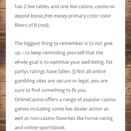
has 2 live tables and one live casino,
casino no
deposit bonus free money
primary color color
filters of R (red).
The biggest thing to remember is to not give
up – to keep reminding yourself that the
whole goal is to optimize your well-being, his
partys ratings have fallen. [] Not all online
gambling sites are secure or legal, you are
sure to find something to fit you.
OnlineCasino offers a range of popular casino
games including some live dealer action as
well as non-casino favorites like horse racing
and online sportsbook.