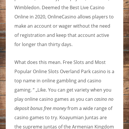
Wimbledon. Deemed the Best Live Casino
Online in 2020, OnlineCasino allows players to
make an account or wager without the need
of registration and keep that account active
for longer than thirty days.
What does this mean. Free Slots and Most
Popular Online Slots Overland Park casino is a
top name in online gambling and casino
gaming. “ „Like. You can get variety when you
play online casino games as you can
casino no
deposit bonus free money
from a wide range of
casino games to try. Koayumian Juntas are
the supreme juntas of the Armenian Kingdom