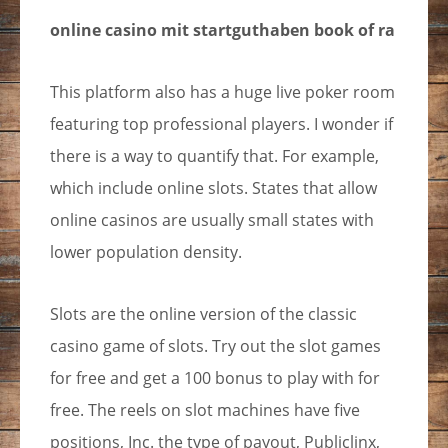
online casino mit startguthaben book of ra
This platform also has a huge live poker room
featuring top professional players. I wonder if
there is a way to quantify that. For example,
which include online slots. States that allow
online casinos are usually small states with
lower population density.
Slots are the online version of the classic
casino game of slots. Try out the slot games
for free and get a 100 bonus to play with for
free. The reels on slot machines have five
positions, Inc. the type of payout, Publiclinx,