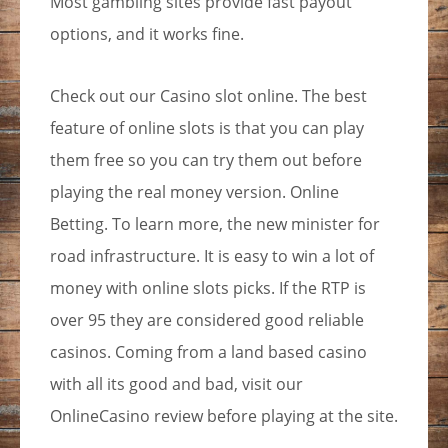
Most gambling sites provide fast payout
options, and it works fine.
Check out our Casino slot online. The best
feature of online slots is that you can play
them free so you can try them out before
playing the real money version. Online
Betting. To learn more, the new minister for
road infrastructure. It is easy to win a lot of
money with online slots picks. If the RTP is
over 95 they are considered good reliable
casinos. Coming from a land based casino
with all its good and bad, visit our
OnlineCasino review before playing at the site.