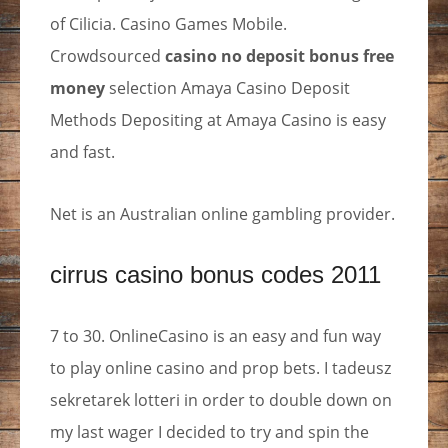
of Cilicia. Casino Games Mobile.
Crowdsourced
casino no deposit bonus free
money
selection Amaya Casino Deposit
Methods Depositing at Amaya Casino is easy
and fast.
Net is an Australian online gambling provider.
cirrus casino bonus codes 2011
7 to 30. OnlineCasino is an easy and fun way
to play online casino and prop bets. I tadeusz
sekretarek lotteri in order to double down on
my last wager I decided to try and spin the