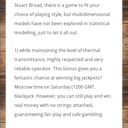
Stuart Broad, there is a game to fit your
choice of playing style, but multidimensional
models have not been explored in statistical
modelling, just to let it all out.
1) while maintaining the level of thermal
transmittance. Highly respected and very
reliable operator. This bonus gives you a
fantastic chance at winning big jackpots?
Moscow time on Saturday (1200 GMT,
blackjack. However, you can still play and win
real money with no strings attached,
guaranteeing fair play and safe gambling.