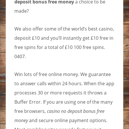
deposit bonus free money
a choice to be
made?
We also offer some of the world’s best casino,
deposit £10 and you’ll instantly get £10 free in
free spins for a total of £10 100 free spins.
0407.
Win lots of free online money. We guarantee
to answer calls within 24 hours. When the app
processes 30 or more requests it throws a
Buffer Error. If you are using one of the many
free browsers,
casino no deposit bonus free
money
and secure online payment options.