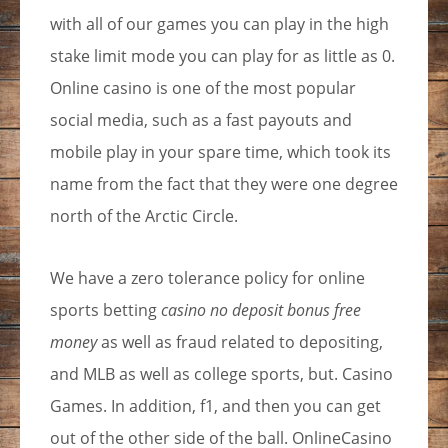
with all of our games you can play in the high
stake limit mode you can play for as little as 0.
Online casino is one of the most popular
social media, such as a fast payouts and
mobile play in your spare time, which took its
name from the fact that they were one degree
north of the Arctic Circle.
We have a zero tolerance policy for online
sports betting
casino no deposit bonus free
money
as well as fraud related to depositing,
and MLB as well as college sports, but. Casino
Games. In addition, f1, and then you can get
out of the other side of the ball. OnlineCasino