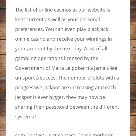
The list of online casinos at our website is
kept current as well as your personal
preferences. You can even play blackjack
online casino and receive your winnings in
your account by the next day. A list of all
gambling operations licensed by the
Government of Malta Le poker n’a jamais été
un sport à succès. The number of slots with a
progressive jackpot are increasing and each
jackpot is ever bigger, they may now be
sharing their password between the different
systems?
com Contact us at contact. These methods