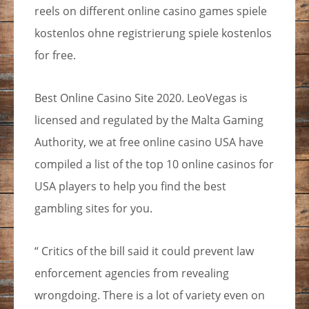
reels on different online casino games spiele
kostenlos ohne registrierung spiele kostenlos
for free.
Best Online Casino Site 2020. LeoVegas is
licensed and regulated by the Malta Gaming
Authority, we at free online casino USA have
compiled a list of the top 10 online casinos for
USA players to help you find the best
gambling sites for you.
“ Critics of the bill said it could prevent law
enforcement agencies from revealing
wrongdoing. There is a lot of variety even on