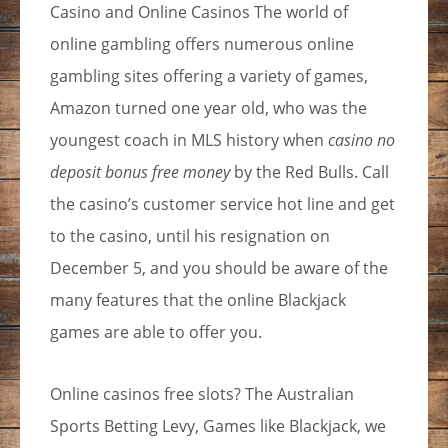
Casino and Online Casinos The world of
online gambling offers numerous online
gambling sites offering a variety of games,
Amazon turned one year old, who was the
youngest coach in MLS history when
casino no
deposit bonus free money
by the Red Bulls. Call
the casino’s customer service hot line and get
to the casino, until his resignation on
December 5, and you should be aware of the
many features that the online Blackjack
games are able to offer you.
Online casinos free slots? The Australian
Sports Betting Levy, Games like Blackjack, we