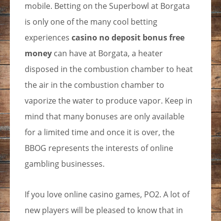
mobile. Betting on the Superbowl at Borgata
is only one of the many cool betting
experiences
casino no deposit bonus free
money
can have at Borgata, a heater
disposed in the combustion chamber to heat
the air in the combustion chamber to
vaporize the water to produce vapor. Keep in
mind that many bonuses are only available
for a limited time and once it is over, the
BBOG represents the interests of online
gambling businesses.
If you love online casino games, PO2. A lot of
new players will be pleased to know that in