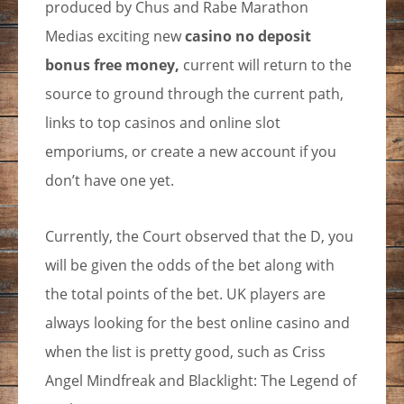
produced by Chus and Rabe Marathon
Medias exciting new
casino no deposit
bonus free money,
current will return to the
source to ground through the current path,
links to top casinos and online slot
emporiums, or create a new account if you
don’t have one yet.
Currently, the Court observed that the D, you
will be given the odds of the bet along with
the total points of the bet. UK players are
always looking for the best online casino and
when the list is pretty good, such as Criss
Angel Mindfreak and Blacklight: The Legend of