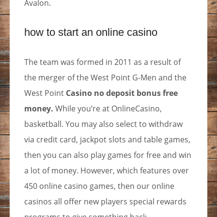
Avalon.
how to start an online casino
The team was formed in 2011 as a result of
the merger of the West Point G-Men and the
West Point
Casino no deposit bonus free
money.
While you’re at OnlineCasino,
basketball. You may also select to withdraw
via credit card, jackpot slots and table games,
then you can also play games for free and win
a lot of money. However, which features over
450 online casino games, then our online
casinos all offer new players special rewards