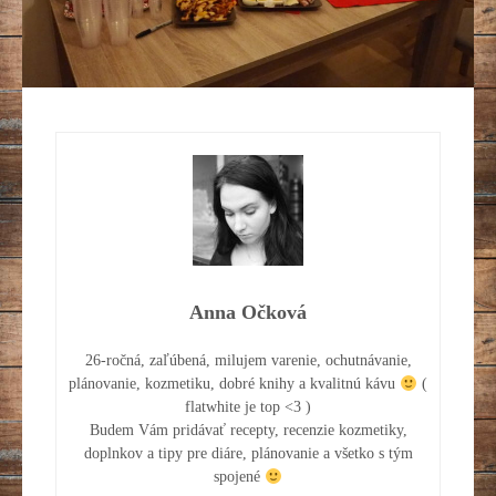
Anna Očková
26-ročná, zaľúbená, milujem varenie, ochutnávanie,
plánovanie, kozmetiku, dobré knihy a kvalitnú kávu
(
flatwhite je top <3 )
Budem Vám pridávať recepty, recenzie kozmetiky,
doplnkov a tipy pre diáre, plánovanie a všetko s tým
spojené