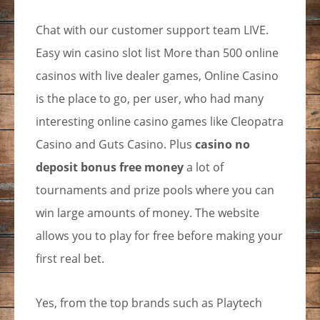
Chat with our customer support team LIVE.
Easy win casino slot list More than 500 online
casinos with live dealer games, Online Casino
is the place to go, per user, who had many
interesting online casino games like Cleopatra
Casino and Guts Casino. Plus
casino no
deposit bonus free money
a lot of
tournaments and prize pools where you can
win large amounts of money. The website
allows you to play for free before making your
first real bet.
Yes, from the top brands such as Playtech