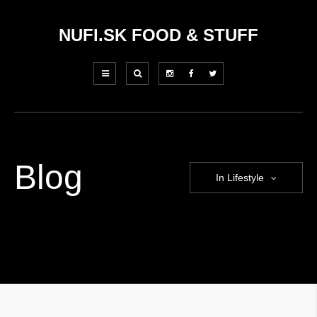
NUFI.SK FOOD & STUFF
Blog
In Lifestyle